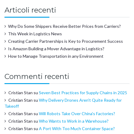
Articoli recenti
Why Do Some Shippers Receive Better Prices from Carriers?
This Week in Logistics News
Creating Carrier Partnerships is Key to Procurement Success
Is Amazon Building a Mover Advantage in Logistics?
How to Manage Transportation in any Environment
Commenti recenti
Cristian Stan
su
Seven Best Practices for Supply Chains in 2025
Cristian Stan
su
Why Delivery Drones Aren't Quite Ready for
Takeoff
Cristian Stan
su
Will Robots Take Over China's Factories?
Cristian Stan
su
Who Wants to Work in a Warehouse?
Cristian Stan
su
A Port With Too Much Container Space?