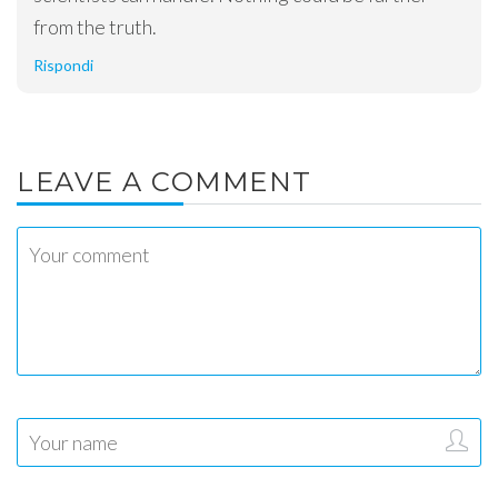
from the truth.
Rispondi
LEAVE A COMMENT