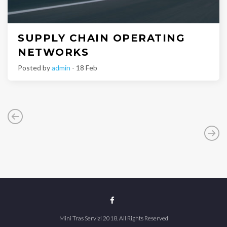
SUPPLY CHAIN OPERATING
NETWORKS
Posted by
admin
- 18 Feb
Mini Tras Servizi 2018. All Rights Reserved