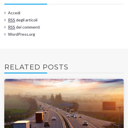
Accedi
RSS
degli articoli
RSS
dei commenti
WordPress.org
RELATED POSTS