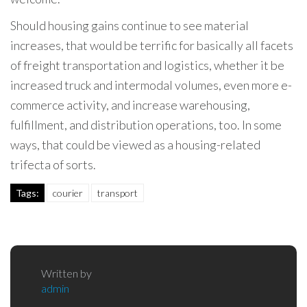
Should housing gains continue to see material
increases, that would be terrific for basically all facets
of freight transportation and logistics, whether it be
increased truck and intermodal volumes, even more e-
commerce activity, and increase warehousing,
fulfillment, and distribution operations, too. In some
ways, that could be viewed as a housing-related
trifecta of sorts.
Tags:
courier
transport
Written by
admin