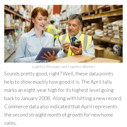
Logistics Manager and Logistics Worker!
Sounds pretty good, right? Well, these data points
help to show exactly how good it is. The April tally
marks an eight-year high for its highest level going
back to January 2008. Along with hitting a new record,
Commerce data also indicated that April represents
the second straight month of growth for new home
sales.