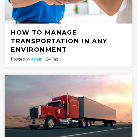
HOW TO MANAGE
TRANSPORTATION IN ANY
ENVIRONMENT
Posted by
admin
- 24 Feb