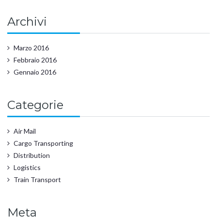
Archivi
Marzo 2016
Febbraio 2016
Gennaio 2016
Categorie
Air Mail
Cargo Transporting
Distribution
Logistics
Train Transport
Meta