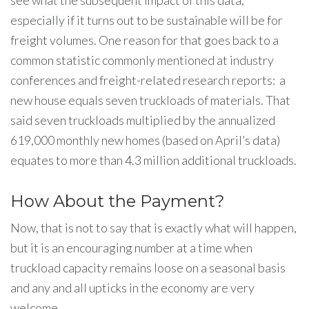
see what the subsequent impact of this data,
especially if it turns out to be sustainable will be for
freight volumes. One reason for that goes back to a
common statistic commonly mentioned at industry
conferences and freight-related research reports: a
new house equals seven truckloads of materials. That
said seven truckloads multiplied by the annualized
619,000 monthly new homes (based on April’s data)
equates to more than 4.3 million additional truckloads.
How About the Payment?
Now, that is not to say that is exactly what will happen,
but it is an encouraging number at a time when
truckload capacity remains loose on a seasonal basis
and any and all upticks in the economy are very
welcome.