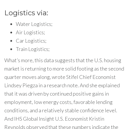
Logistics via:
Water Logistics;
Air Logistics;
Car Logistics;
Train Logistics;
What’s more, this data suggests that the U.S. housing
market is returning to more solid footing as the second
quarter moves along, wrote Stifel Chief Economist
Lindsey Piegza in a research note. And she explained
that it was driven by continued positive gains in
employment, low energy costs, favorable lending
conditions, and a relatively stable confidence level.
And IHS Global Insight U.S. Economist Kristin
Reynolds observed that these numbers indicate the