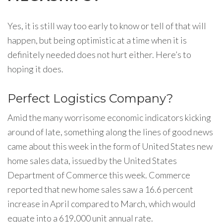
Yes, it is still way too early to know or tell of that will
happen, but being optimistic at a time when it is
definitely needed does not hurt either. Here’s to
hoping it does.
Perfect Logistics Company?
Amid the many worrisome economic indicators kicking
around of late, something along the lines of good news
came about this week in the form of United States new
home sales data, issued by the United States
Department of Commerce this week. Commerce
reported that new home sales saw a 16.6 percent
increase in April compared to March, which would
equate into a 619,000 unit annual rate.