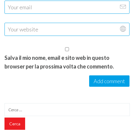
Salva il mio nome, email e sito web in questo
browser per la prossima volta che commento.