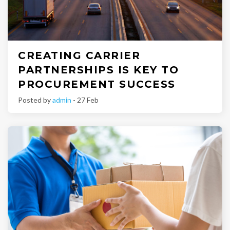
CREATING CARRIER
PARTNERSHIPS IS KEY TO
PROCUREMENT SUCCESS
Posted by
admin
- 27 Feb