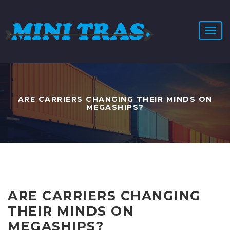
T
o
g
g
l
e
n
ARE CARRIERS CHANGING THEIR MINDS ON
a
MEGASHIPS?
v
i
g
a
t
i
o
n
ARE CARRIERS CHANGING
THEIR MINDS ON
MEGASHIPS?