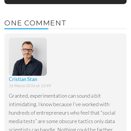
ONE COMMENT
Cristian Stan
16 Marzo 2016 at 12:49
Granted, experimentation can sound a bit
intimidating. I know because I’ve worked with
hundreds of entrepreneurs who feel that “social
media tests” are some obscure tactics only data
scientists can handle. Nothing could be farther