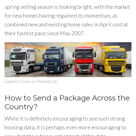
spring selling season is looking bright, with the market
for new homes having regained its momentum, as
combined new and existing home sales in April sold at
their fastest pace since May 2007.
Logistics Trucks on Parking Lot!
How to Send a Package Across the
Country?
While it is definitely encouraging to see such strong
housing data, it is perhaps even more encouraging to