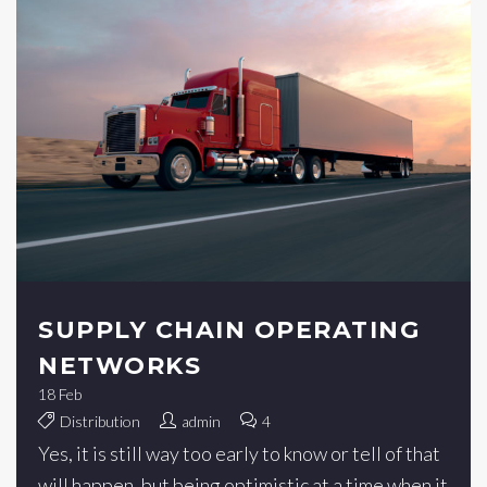
SUPPLY CHAIN OPERATING
NETWORKS
18
Feb
Distribution
admin
4
Yes, it is still way too early to know or tell of that
will happen, but being optimistic at a time when it