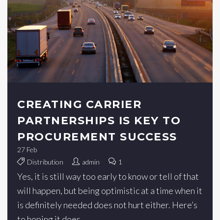
CREATING CARRIER
PARTNERSHIPS IS KEY TO
PROCUREMENT SUCCESS
27
Feb
Distribution
admin
1
Yes, it is still way too early to know or tell of that
will happen, but being optimistic at a time when it
is definitely needed does not hurt either. Here’s
to hoping it does.