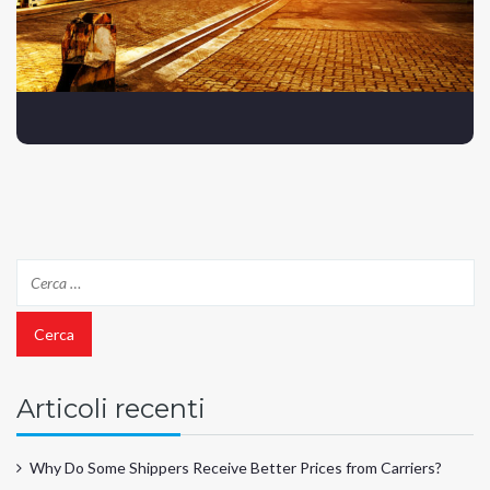
Articoli recenti
Why Do Some Shippers Receive Better Prices from Carriers?