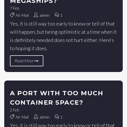
MEGASHIPS?
7
Feb
Air Mail
admin
1
Yes, it is still way too early to know or tell of that
will happen, but being optimistic at a time when it
is definitely needed does not hurt either. Here’s
to hoping it does.
Read More
A PORT WITH TOO MUCH
CONTAINER SPACE?
2
Feb
Air Mail
admin
1
Yes, it is still way too early to know or tell of that