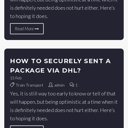
is definitely needed does not hurt either. Here’s
to hoping it does.
Read More
HOW TO SECURELY SENT A
PACKAGE VIA DHL?
15
Feb
Train Transport
admin
1
Yes, it is still way too early to know or tell of that
will happen, but being optimistic at a time when it
is definitely needed does not hurt either. Here’s
to hoping it does.