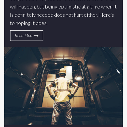
will happen, but being optimistic at a time when it
is definitely needed does not hurt either. Here’s
to hoping it does.
Read More