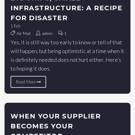
INFRASTRUCTURE: A RECIPE
FOR DISASTER
1
Feb
Air Mail
admin
1
Yes, it is still way too early to know or tell of that
will happen, but being optimistic at a time when it
is definitely needed does not hurt either. Here’s
to hoping it does.
Read More
WHEN YOUR SUPPLIER
BECOMES YOUR