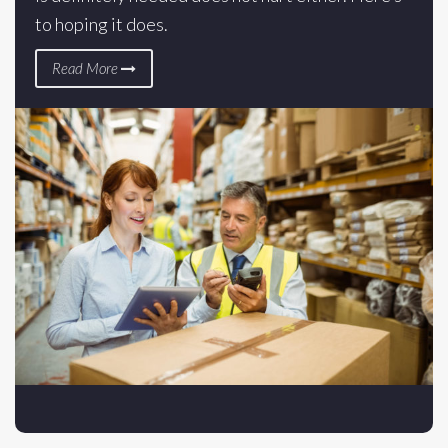
to hoping it does.
Read More