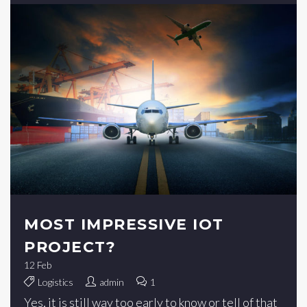
MOST IMPRESSIVE IOT
PROJECT?
12
Feb
Logistics
admin
1
Yes, it is still way too early to know or tell of that