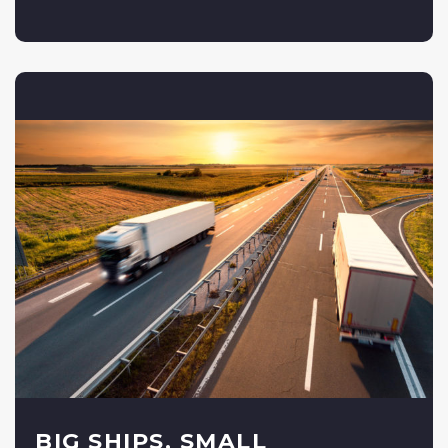
BIG SHIPS, SMALL