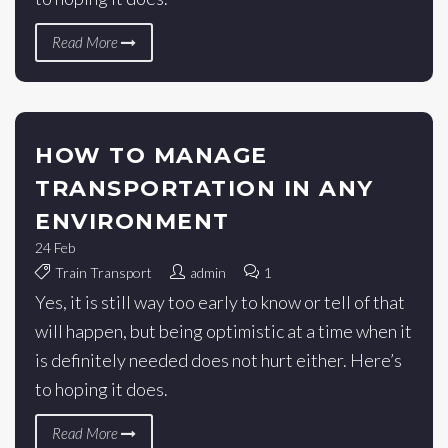
Read More
HOW TO MANAGE
TRANSPORTATION IN ANY
ENVIRONMENT
24
Feb
Train Transport
admin
1
Yes, it is still way too early to know or tell of that
will happen, but being optimistic at a time when it
is definitely needed does not hurt either. Here’s
to hoping it does.
Read More