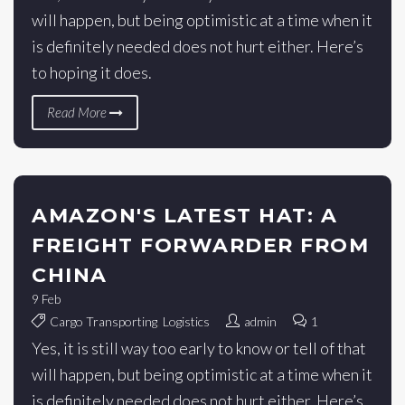
will happen, but being optimistic at a time when it
is definitely needed does not hurt either. Here’s
to hoping it does.
Read More
AMAZON'S LATEST HAT: A
FREIGHT FORWARDER FROM
CHINA
9
Feb
Cargo Transporting
,
Logistics
admin
1
Yes, it is still way too early to know or tell of that
will happen, but being optimistic at a time when it
is definitely needed does not hurt either. Here’s