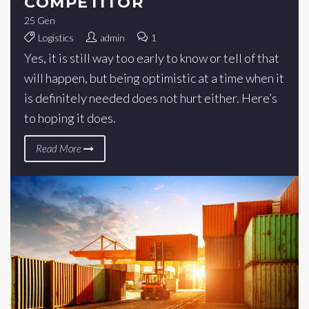
COMPETITOR
25
Gen
Logistics
admin
1
Yes, it is still way too early to know or tell of that
will happen, but being optimistic at a time when it
is definitely needed does not hurt either. Here’s
to hoping it does.
Read More