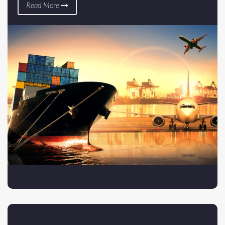
Read More