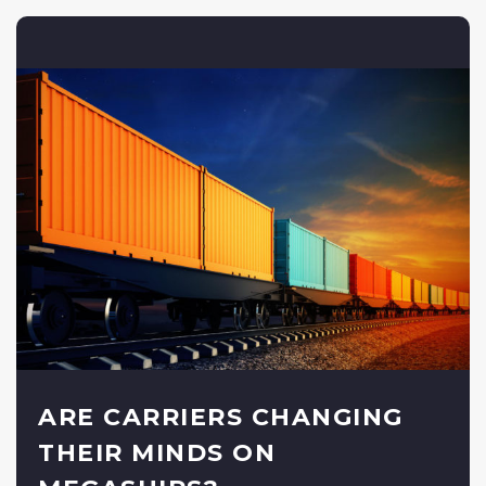
ARE CARRIERS CHANGING
THEIR MINDS ON