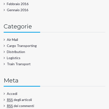
Febbraio 2016
Gennaio 2016
Categorie
Air Mail
Cargo Transporting
Distribution
Logistics
Train Transport
Meta
Accedi
RSS
degli articoli
RSS
dei commenti