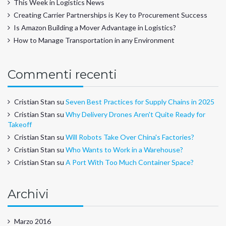
This Week in Logistics News
Creating Carrier Partnerships is Key to Procurement Success
Is Amazon Building a Mover Advantage in Logistics?
How to Manage Transportation in any Environment
Commenti recenti
Cristian Stan
su
Seven Best Practices for Supply Chains in 2025
Cristian Stan
su
Why Delivery Drones Aren't Quite Ready for
Takeoff
Cristian Stan
su
Will Robots Take Over China's Factories?
Cristian Stan
su
Who Wants to Work in a Warehouse?
Cristian Stan
su
A Port With Too Much Container Space?
Archivi
Marzo 2016