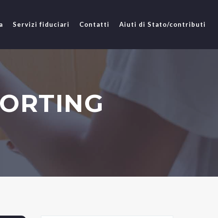
a
Servizi fiduciari
Contatti
Aiuti di Stato/contributi
PORTING