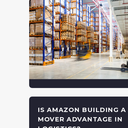
IS AMAZON BUILDING A
MOVER ADVANTAGE IN