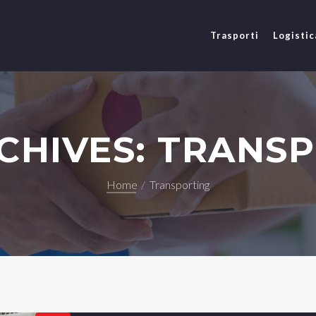
Trasporti
Logistic
CHIVES: TRANS
Home
Transporting