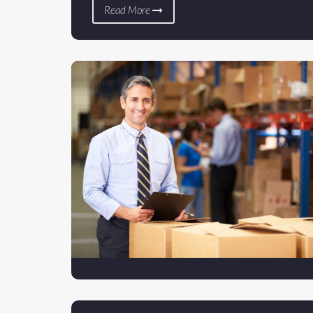
Read More