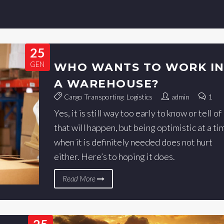
25
GEN
WHO WANTS TO WORK I
A WAREHOUSE?
Cargo Transporting
,
Logistics
admin
1
Yes, it is still way too early to know or tell of
that will happen, but being optimistic at a ti
when it is definitely needed does not hurt
either. Here’s to hoping it does.
Read More
25