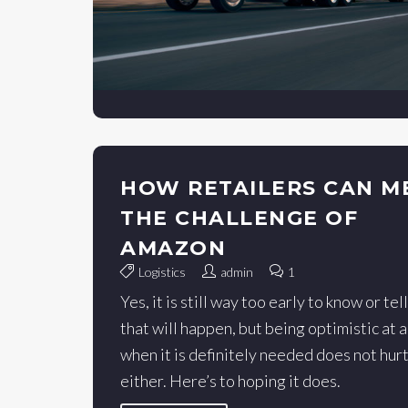
HOW RETAILERS CAN M
THE CHALLENGE OF
AMAZON
Logistics
admin
1
Yes, it is still way too early to know or tell
that will happen, but being optimistic at 
when it is definitely needed does not hur
either. Here’s to hoping it does.