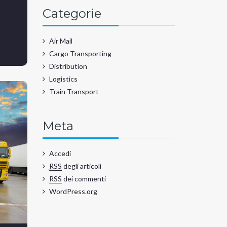
Categorie
Air Mail
Cargo Transporting
Distribution
Logistics
Train Transport
Meta
Accedi
RSS
degli articoli
RSS
dei commenti
WordPress.org