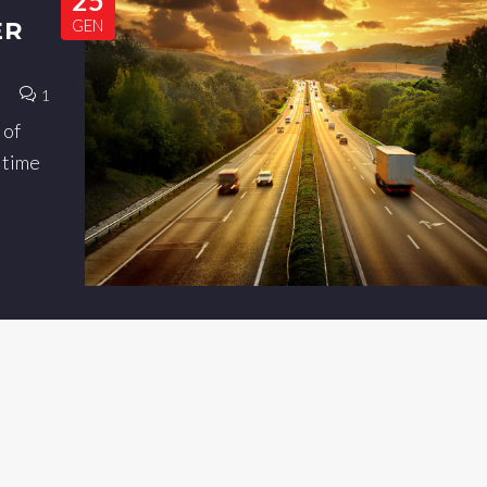
GEN
ER
1
 of
a time
t